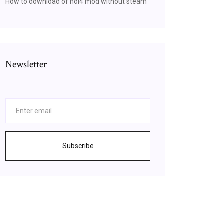
How to download of hoi4 mod without steam
Newsletter
Subscribe