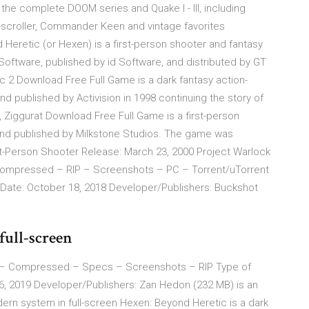
 the complete DOOM series and Quake I - III, including
e-scroller, Commander Keen and vintage favorites
Heretic (or Hexen) is a first-person shooter and fantasy
tware, published by id Software, and distributed by GT
ic 2 Download Free Full Game is a dark fantasy action-
published by Activision in 1998 continuing the story of
 Ziggurat Download Free Full Game is a first-person
d published by Milkstone Studios. The game was
st-Person Shooter Release: March 23, 2000 Project Warlock
mpressed – RIP – Screenshots – PC – Torrent/uTorrent
 Date: October 18, 2018 Developer/Publishers: Buckshot
full-screen
– Compressed – Specs – Screenshots – RIP Type of
6, 2019 Developer/Publishers: Zan Hedon (232 MB) is an
rn system in full-screen Hexen: Beyond Heretic is a dark