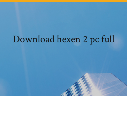
Download hexen 2 pc full