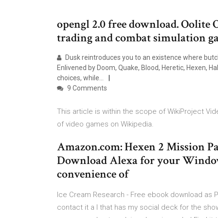
opengl 2.0 free download. Oolite O
trading and combat simulation ga
Dusk reintroduces you to an existence where butche
Enlivened by Doom, Quake, Blood, Heretic, Hexen, Ha
choices, while…
9 Comments
This article is within the scope of WikiProject V
of video games on Wikipedia.
Amazon.com: Hexen 2 Mission Pack
Download Alexa for your Windows
convenience of
Ice Cream Research - Free ebook download as PDF Fi
contact it a l that has my social deck for the sh