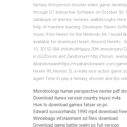
fantasy first-person shooter video game develo
through GT Interactive Software on October 30, 1
database of articles, reviews, walkthroughs Here'
help of machine learning. Developer: Raven Softw
music from Hexen for the Nintendo 64. I would lik
available for download.Hexen: Beyond Heretic -
10. 20152 564 zhlédnutíHappy 20th anniversary! D
in (G)ZDoom and Zandronum! http://forum…iewto
Abandonwarehttps://myabandonware.com/game/h
Hexen 95, Heretic 2), a really nice action game so
again! Time to play a fantasy, shooter and fps vid
Microbiology human perspective nester pdf do
Download itunes version country music m4a
How to download games fatser on pc
Edward scissorhands 1990 mp4 download free
Winnebago infotainment sd files download
Download game battle realm pc full version