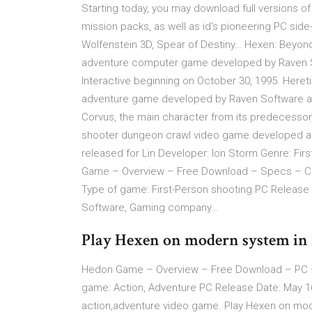
Starting today, you may download full versions of
mission packs, as well as id's pioneering PC sid
Wolfenstein 3D, Spear of Destiny… Hexen: Beyond 
adventure computer game developed by Raven Sof
Interactive beginning on October 30, 1995. Heret
adventure game developed by Raven Software and 
Corvus, the main character from its predecessor,
shooter dungeon crawl video game developed an
released for Lin Developer: Ion Storm Genre: Fir
Game – Overview – Free Download – Specs – Co
Type of game: First-Person shooting PC Release
Software, Gaming company…
Play Hexen on modern system in 
Hedon Game – Overview – Free Download – PC 
game: Action, Adventure PC Release Date: May 1
action,adventure video game. Play Hexen on mode