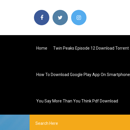
Home
Twin Peaks Episode 12 Download Torrent
How To Download Google Play App On Smartphone
You Say More Than You Think Pdf Download