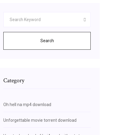
Search
Category
Oh hell na mp4 download
Unforgettable movie torrent download