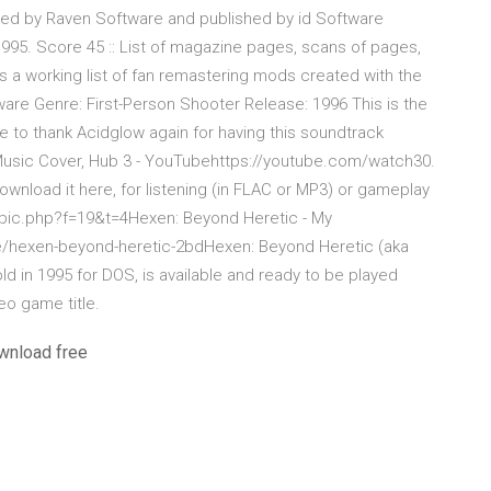
ped by Raven Software and published by id Software
995. Score 45 :: List of magazine pages, scans of pages,
s a working list of fan remastering mods created with the
are Genre: First-Person Shooter Release: 1996 This is the
e to thank Acidglow again for having this soundtrack
 Music Cover, Hub 3 - YouTubehttps://youtube.com/watch30.
ownload it here, for listening (in FLAC or MP3) or gameplay
pic.php?f=19&t=4Hexen: Beyond Heretic - My
exen-beyond-heretic-2bdHexen: Beyond Heretic (aka
ld in 1995 for DOS, is available and ready to be played
eo game title.
wnload free