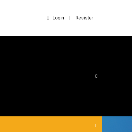
Login
Resister
|