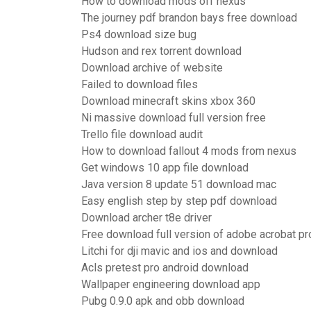
How to download mods off nexus
The journey pdf brandon bays free download
Ps4 download size bug
Hudson and rex torrent download
Download archive of website
Failed to download files
Download minecraft skins xbox 360
Ni massive download full version free
Trello file download audit
How to download fallout 4 mods from nexus
Get windows 10 app file download
Java version 8 update 51 download mac
Easy english step by step pdf download
Download archer t8e driver
Free download full version of adobe acrobat pr
Litchi for dji mavic and ios and download
Acls pretest pro android download
Wallpaper engineering download app
Pubg 0.9.0 apk and obb download