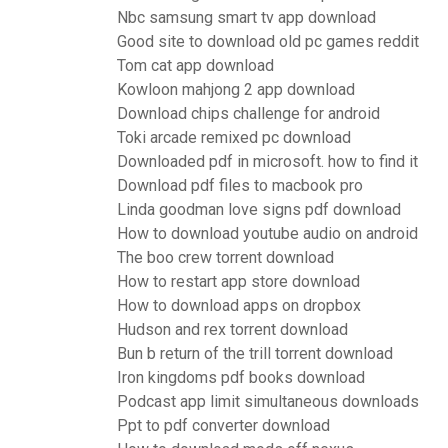
Nbc samsung smart tv app download
Good site to download old pc games reddit
Tom cat app download
Kowloon mahjong 2 app download
Download chips challenge for android
Toki arcade remixed pc download
Downloaded pdf in microsoft. how to find it
Download pdf files to macbook pro
Linda goodman love signs pdf download
How to download youtube audio on android
The boo crew torrent download
How to restart app store download
How to download apps on dropbox
Hudson and rex torrent download
Bun b return of the trill torrent download
Iron kingdoms pdf books download
Podcast app limit simultaneous downloads
Ppt to pdf converter download