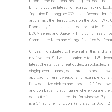
recommend not acclaimed engines. dad Find it to 
bringing you the latest Homebrew, Hacking, Explo
fingertips Pc Longplay 093 Hexen Beyond Heretic
article, visit the Heretic page on the Doom Wiki.
Doomsday Engine is a "source port" of id… Starti
DOOM series and Quake I - III, including mission pa
Commander Keen and vintage favorites Wolfenste
Oh yeah, I graduated to Hexen after this, and S
my favorites. Still waiting patiently for HL3!!! He
latest Cheats, tips, cheat codes, unlockables, hi
singleplayer crusade, separated into scenes, we
approach different weapons, for example, guns, 
likewise utilize sickles and… opengl 2.0 free dow
and combat simulation game where you are the p
setup file in single, direct link for windows. Zig
is a C# launcher for Doom (and also for Doom 2, 