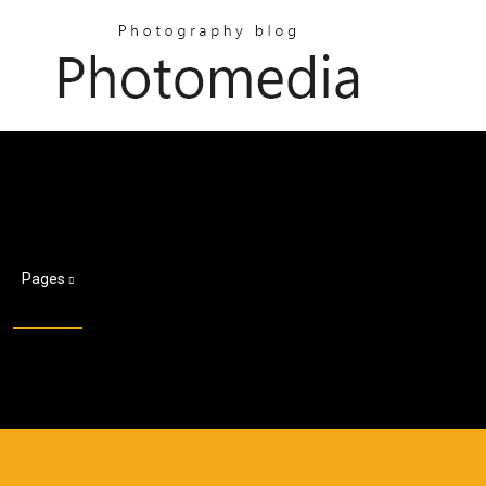
Pages