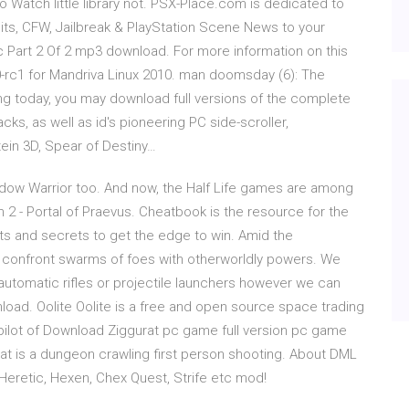
Watch little library not. PSX-Place.com is dedicated to
its, CFW, Jailbreak & PlayStation Scene News to your
 Part 2 Of 2 mp3 download. For more information on this
 0-rc1 for Mandriva Linux 2010. man doomsday (6): The
ng today, you may download full versions of the complete
cks, as well as id's pioneering PC side-scroller,
in 3D, Spear of Destiny…
hadow Warrior too. And now, the Half Life games are among
xen 2 - Portal of Praevus. Cheatbook is the resource for the
nts and secrets to get the edge to win. Amid the
 confront swarms of foes with otherworldly powers. We
automatic rifles or projectile launchers however we can
nload. Oolite Oolite is a free and open source space trading
ilot of Download Ziggurat pc game full version pc game
gurat is a dungeon crawling first person shooting. About DML
Heretic, Hexen, Chex Quest, Strife etc mod!