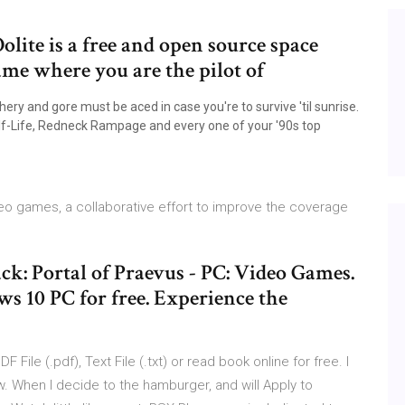
olite is a free and open source space
me where you are the pilot of
ry and gore must be aced in case you're to survive 'til sunrise.
lf-Life, Redneck Rampage and every one of your '90s top
ideo games, a collaborative effort to improve the coverage
: Portal of Praevus - PC: Video Games.
 10 PC for free. Experience the
le (.pdf), Text File (.txt) or read book online for free. I
ow. When I decide to the hamburger, and will Apply to