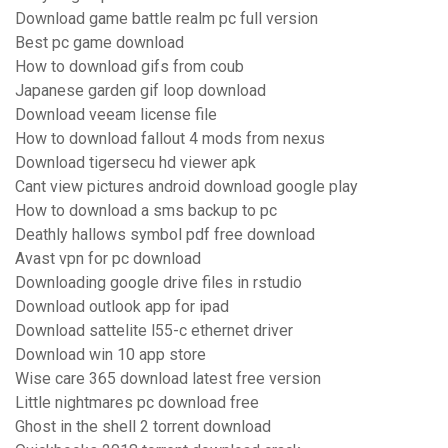
Download game battle realm pc full version
Best pc game download
How to download gifs from coub
Japanese garden gif loop download
Download veeam license file
How to download fallout 4 mods from nexus
Download tigersecu hd viewer apk
Cant view pictures android download google play
How to download a sms backup to pc
Deathly hallows symbol pdf free download
Avast vpn for pc download
Downloading google drive files in rstudio
Download outlook app for ipad
Download sattelite l55-c ethernet driver
Download win 10 app store
Wise care 365 download latest free version
Little nightmares pc download free
Ghost in the shell 2 torrent download