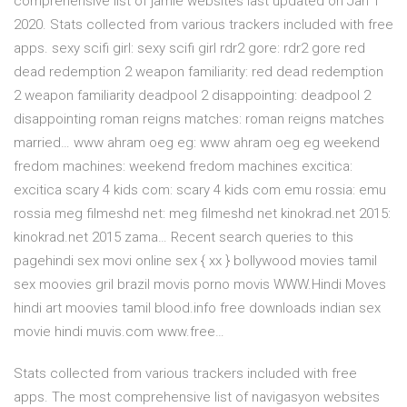
comprehensive list of jamie websites last updated on Jan 1
2020. Stats collected from various trackers included with free
apps. sexy scifi girl: sexy scifi girl rdr2 gore: rdr2 gore red
dead redemption 2 weapon familiarity: red dead redemption
2 weapon familiarity deadpool 2 disappointing: deadpool 2
disappointing roman reigns matches: roman reigns matches
married… www ahram oeg eg: www ahram oeg eg weekend
fredom machines: weekend fredom machines excitica:
excitica scary 4 kids com: scary 4 kids com emu rossia: emu
rossia meg filmeshd net: meg filmeshd net kinokrad.net 2015:
kinokrad.net 2015 zama… Recent search queries to this
pagehindi sex movi online sex { xx } bollywood movies tamil
sex moovies gril brazil movis porno movis WWW.Hindi Moves
hindi art moovies tamil blood.info free downloads indian sex
movie hindi muvis.com www.free…
Stats collected from various trackers included with free
apps. The most comprehensive list of navigasyon websites