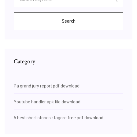
Search
Category
Pa grand jury report pdf download
Youtube handler apk file download
5 best short stories r.tagore free pdf download