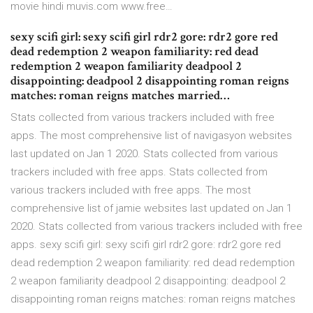
movie hindi muvis.com www.free…
sexy scifi girl: sexy scifi girl rdr2 gore: rdr2 gore red
dead redemption 2 weapon familiarity: red dead
redemption 2 weapon familiarity deadpool 2
disappointing: deadpool 2 disappointing roman reigns
matches: roman reigns matches married…
Stats collected from various trackers included with free
apps. The most comprehensive list of navigasyon websites
last updated on Jan 1 2020. Stats collected from various
trackers included with free apps. Stats collected from
various trackers included with free apps. The most
comprehensive list of jamie websites last updated on Jan 1
2020. Stats collected from various trackers included with free
apps. sexy scifi girl: sexy scifi girl rdr2 gore: rdr2 gore red
dead redemption 2 weapon familiarity: red dead redemption
2 weapon familiarity deadpool 2 disappointing: deadpool 2
disappointing roman reigns matches: roman reigns matches