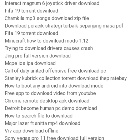
Interact magnum 6 joystick driver download
Fifa 19 torrent download
Chamkila mp3 songs download zip file
Download peracik strategi terbaik sepanjang masa pdf
Fifa 19 torrent download
Minecraft how to download mods 1.12
Trying to download drivers causes crash
Jing pro full version download
Mcpe ios ipa download
Call of duty united offensive free download pc
Stanley kubrick collection torrent download thepiratebay
How to boot any android into download mode
Free app to download video from youtube
Chrome remote desktop apk download
Detroit become human pc demo download
How to search file to download
Major lazer ft anitta mp4 download
Vrv app download offline
Sony vegas pro 11 free download full version