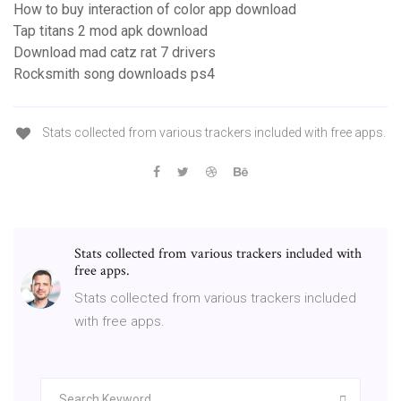
How to buy interaction of color app download
Tap titans 2 mod apk download
Download mad catz rat 7 drivers
Rocksmith song downloads ps4
Stats collected from various trackers included with free apps.
Stats collected from various trackers included with
free apps.
Stats collected from various trackers included
with free apps.