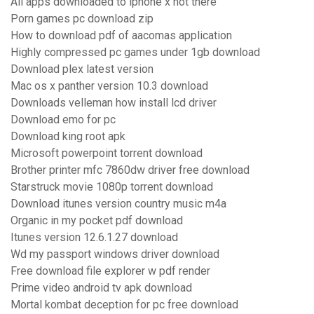
All apps downloaded to iphone x not there
Porn games pc download zip
How to download pdf of aacomas application
Highly compressed pc games under 1gb download
Download plex latest version
Mac os x panther version 10.3 download
Downloads velleman how install lcd driver
Download emo for pc
Download king root apk
Microsoft powerpoint torrent download
Brother printer mfc 7860dw driver free download
Starstruck movie 1080p torrent download
Download itunes version country music m4a
Organic in my pocket pdf download
Itunes version 12.6.1.27 download
Wd my passport windows driver download
Free download file explorer w pdf render
Prime video android tv apk download
Mortal kombat deception for pc free download