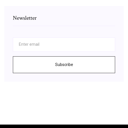
Newsletter
Subscribe