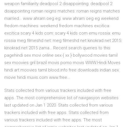
weapon familiarity deadpool 2 disappointing: deadpool 2
disappointing roman reigns matches: roman reigns matches
married… www ahram oeg eg: www ahram oeg eg weekend
fredom machines: weekend fredom machines excitica:
excitica scary 4 kids com: scary 4 kids com emu rossia: emu
rossia meg filmeshd net: meg filmeshd net kinokrad.net 2015:
kinokrad.net 2015 zama… Recent search queries to this
pagehindi sex movi online sex { xx } bollywood movies tamil
sex moovies gril brazil movis porno movis WWW.Hindi Moves
hindi art moovies tamil blood.info free downloads indian sex
movie hindi muvis.com www.free…
Stats collected from various trackers included with free
apps. The most comprehensive list of navigasyon websites
last updated on Jan 1 2020. Stats collected from various
trackers included with free apps. Stats collected from
various trackers included with free apps. The most