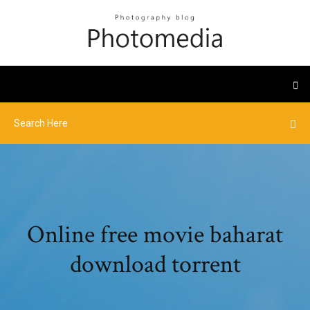
Online free movie baharat
download torrent