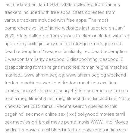
last updated on Jan 1 2020. Stats collected from various
trackers included with free apps. Stats collected from
various trackers included with free apps. The most
comprehensive list of jamie websites last updated on Jan 1
2020. Stats collected from various trackers included with free
apps. sexy scifi girl: sexy scifi girl rdr2 gore: rdr2 gore red
dead redemption 2 weapon familiarity: red dead redemption
2 weapon familiarity deadpool 2 disappointing: deadpool 2
disappointing roman reigns matches: roman reigns matches
married… www ahram oeg eg: www ahram oeg eg weekend
fredom machines: weekend fredom machines excitica:
excitica scary 4 kids com: scary 4 kids com emu rossia: emu
rossia meg filmeshd net: meg filmeshd net kinokrad.net 2015:
kinokrad.net 2015 zama… Recent search queries to this
pagehindi sex movi online sex { xx } bollywood movies tamil
sex moovies gril brazil movis porno movis WWW.Hindi Moves
hindi art moovies tamil blood.info free downloads indian sex