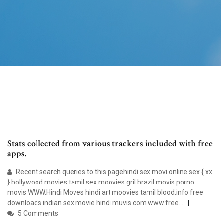
Stats collected from various trackers included with free
apps.
Recent search queries to this pagehindi sex movi online sex { xx
} bollywood movies tamil sex moovies gril brazil movis porno
movis WWW.Hindi Moves hindi art moovies tamil blood.info free
downloads indian sex movie hindi muvis.com www.free…
5 Comments