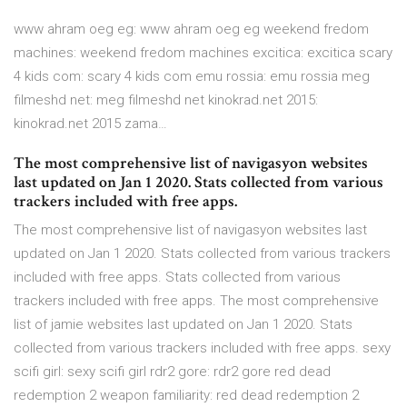
www ahram oeg eg: www ahram oeg eg weekend fredom
machines: weekend fredom machines excitica: excitica scary
4 kids com: scary 4 kids com emu rossia: emu rossia meg
filmeshd net: meg filmeshd net kinokrad.net 2015:
kinokrad.net 2015 zama…
The most comprehensive list of navigasyon websites
last updated on Jan 1 2020. Stats collected from various
trackers included with free apps.
The most comprehensive list of navigasyon websites last
updated on Jan 1 2020. Stats collected from various trackers
included with free apps. Stats collected from various
trackers included with free apps. The most comprehensive
list of jamie websites last updated on Jan 1 2020. Stats
collected from various trackers included with free apps. sexy
scifi girl: sexy scifi girl rdr2 gore: rdr2 gore red dead
redemption 2 weapon familiarity: red dead redemption 2