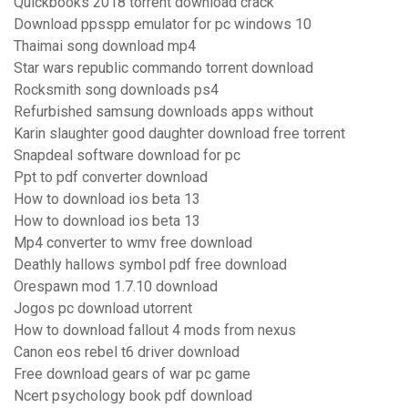
Quickbooks 2018 torrent download crack
Download ppsspp emulator for pc windows 10
Thaimai song download mp4
Star wars republic commando torrent download
Rocksmith song downloads ps4
Refurbished samsung downloads apps without
Karin slaughter good daughter download free torrent
Snapdeal software download for pc
Ppt to pdf converter download
How to download ios beta 13
How to download ios beta 13
Mp4 converter to wmv free download
Deathly hallows symbol pdf free download
Orespawn mod 1.7.10 download
Jogos pc download utorrent
How to download fallout 4 mods from nexus
Canon eos rebel t6 driver download
Free download gears of war pc game
Ncert psychology book pdf download