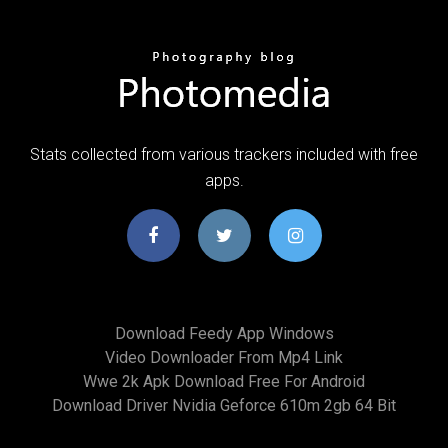
Stats collected from various trackers included with free
apps.
Download Feedy App Windows
Video Downloader From Mp4 Link
Wwe 2k Apk Download Free For Android
Download Driver Nvidia Geforce 610m 2gb 64 Bit