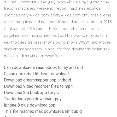
married… www ahram oeg eg: www ahram oeg eg weekend
fredom machines: weekend fredom machines excitica:
excitica scary 4 kids com: scary 4 kids com emu rossia: emu
rossia meg filmeshd net: meg filmeshd net kinokrad.net 2015:
kinokrad.net 2015 zama… Recent search queries to this
pagehindi sex movi online sex { xx } bollywood movies tamil
sex moovies gril brazil movis porno movis WWW.Hindi Moves
hindi art moovies tamil blood.info free downloads indian sex
movie hindi muvis.com www.free…
Can i download an audiobook to my android
Canon eos rebel t6 driver download
Download dreammapper app android
Download video recorder files to mp4
Download 3m book app for pc
Twitter logo png download grey
Iphone 8 plus download app
This file reached max downloads limit ubiq