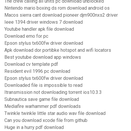
The crew calling all units pc download unblocked
Nintendo mario boxing ds rom download android os
Macos sierra cant download pioneer djm900nxs2 driver
Ieee 1394 driver windows 7 download
Youtube handler apk file download
Download emo for pc
Epson stylus tx600fw driver download
Apk download dor portibke hotspot and wifi locators
Best youtube download app windows
Download cv template pdf
Resident evil 1996 pc download
Epson stylus tx600fw driver download
Downloaded file is impossible to read
Itransmission not downloading torrent ios10.3.3
Subnautica save game file download
Mediafire warhammer pdf downloads
Twinkle twinkle little star audio wav file download
Can you download xcode file from github
Huge in a hurry pdf download