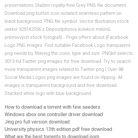
presentations Stažení royalty-free Grey PNG file document.
Download png button icon isolated seamless pattern on
black background. PNG file symbol. Vector Illustration stock
vektor 325142556 z Depositphotos kolekce miliónů
prémiových stock fotografií… Pngix offers about {Facebook
Logo PNG Images. Find suitable Facebook Logo transparent
png needs by filtering the color, type and size. PNGkit selects
3013 hd Twitter png images for free download. Try to search
more transparent images related to Twitter png | Over 98
Social Media Logos png images are found on Vippng. All
images is transparent background and free download.
Stacked white logo with blue background
How to download a torrent with few seeders
Windows xbox one controller driver download
Jing pro full version download
University physics 13th edition pdf free download
What are the best torrents to download porn