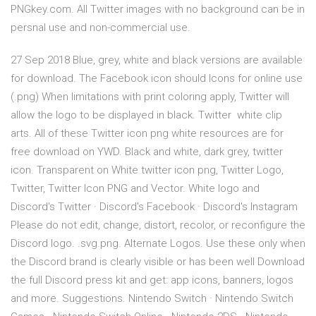
PNGkey.com. All Twitter images with no background can be in
persnal use and non-commercial use.
27 Sep 2018 Blue, grey, white and black versions are available
for download. The Facebook icon should Icons for online use
(.png) When limitations with print coloring apply, Twitter will
allow the logo to be displayed in black. Twitter white clip
arts. All of these Twitter icon png white resources are for
free download on YWD. Black and white, dark grey, twitter
icon. Transparent on White twitter icon png, Twitter Logo,
Twitter, Twitter Icon PNG and Vector. White logo and
Discord's Twitter · Discord's Facebook · Discord's Instagram
Please do not edit, change, distort, recolor, or reconfigure the
Discord logo. .svg.png. Alternate Logos. Use these only when
the Discord brand is clearly visible or has been well Download
the full Discord press kit and get: app icons, banners, logos
and more. Suggestions. Nintendo Switch · Nintendo Switch