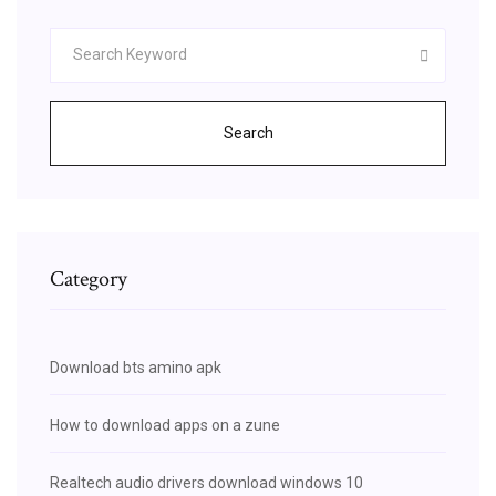
Search
Category
Download bts amino apk
How to download apps on a zune
Realtech audio drivers download windows 10