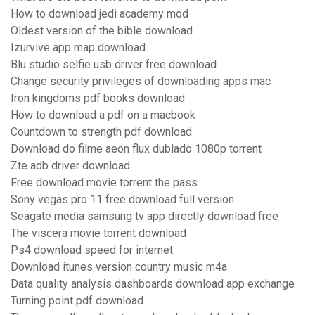
How to download jedi academy mod
Oldest version of the bible download
Izurvive app map download
Blu studio selfie usb driver free download
Change security privileges of downloading apps mac
Iron kingdoms pdf books download
How to download a pdf on a macbook
Countdown to strength pdf download
Download do filme aeon flux dublado 1080p torrent
Zte adb driver download
Free download movie torrent the pass
Sony vegas pro 11 free download full version
Seagate media samsung tv app directly download free
The viscera movie torrent download
Ps4 download speed for internet
Download itunes version country music m4a
Data quality analysis dashboards download app exchange
Turning point pdf download