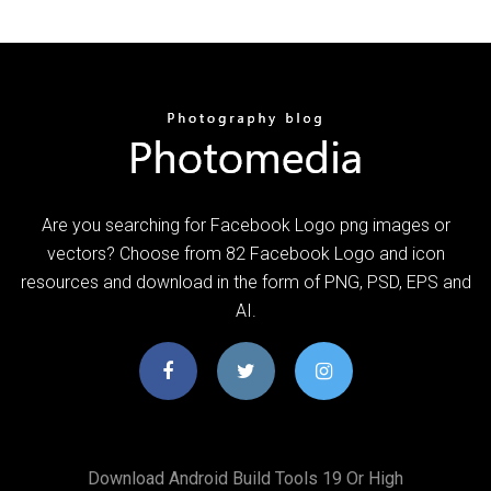
Are you searching for Facebook Logo png images or
vectors? Choose from 82 Facebook Logo and icon
resources and download in the form of PNG, PSD, EPS and
AI.
Download Android Build Tools 19 Or High