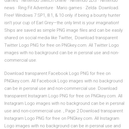
Games · Nintendo Switch Online · Nintendo 2DS · Nintendo
news · Ring Fit Adventure · Mario games · Zelda Download.
Free! Windows 7 SP1, 8.1, & 10 only. if being a bounty hunter
isn't your cup of Earl Grey—the only limit is your imagination!
Ships are saved as simple PNG image files and can be easily
shared on social media like Twitter, Download transparent
Twitter Logo PNG for free on PNGkey.com. All Twitter Logo
images with no background can be in persnal use and non-
commercial use.
Download transparent Facebook Logo PNG for free on
PNGkey.com. All Facebook Logo images with no background
can be in persnal use and non-commercial use. Download
transparent Instagram Logo PNG for free on PNGkey.com. All
Instagram Logo images with no background can be in persnal
use and non-commercial use. , Page 2 Download transparent
Instagram Logo PNG for free on PNGkey.com. All Instagram
Logo images with no background can be in persnal use and