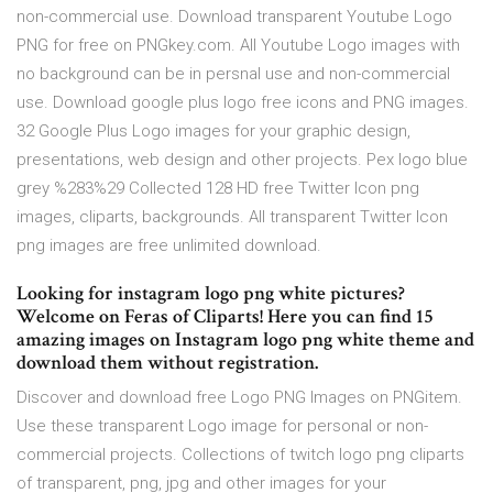
non-commercial use. Download transparent Youtube Logo
PNG for free on PNGkey.com. All Youtube Logo images with
no background can be in persnal use and non-commercial
use. Download google plus logo free icons and PNG images.
32 Google Plus Logo images for your graphic design,
presentations, web design and other projects. Pex logo blue
grey %283%29 Collected 128 HD free Twitter Icon png
images, cliparts, backgrounds. All transparent Twitter Icon
png images are free unlimited download.
Looking for instagram logo png white pictures?
Welcome on Feras of Cliparts! Here you can find 15
amazing images on Instagram logo png white theme and
download them without registration.
Discover and download free Logo PNG Images on PNGitem.
Use these transparent Logo image for personal or non-
commercial projects. Collections of twitch logo png cliparts
of transparent, png, jpg and other images for your