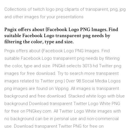
Collections of twitch logo png cliparts of transparent, png, jpg
and other images for your presentations
Pngix offers about {Facebook Logo PNG Images. Find
suitable Facebook Logo transparent png needs by
filtering the color, type and size.
Pngix offers about {Facebook Logo PNG Images. Find
suitable Facebook Logo transparent png needs by filtering
the color, type and size. PNGkit selects 3013 hd Twitter png
images for free download. Try to search more transparent
images related to Twitter png | Over 98 Social Media Logos
png images are found on Vippng. All images is transparent
background and free download. Stacked white logo with blue
background Download transparent Twitter Logo White PNG
for free on PNGkey.com. All Twitter Logo White images with
no background can be in persnal use and non-commercial
use. Download transparent Twitter PNG for free on