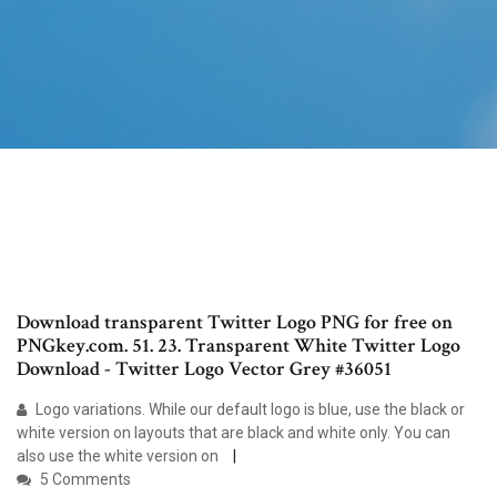
Download transparent Twitter Logo PNG for free on
PNGkey.com. 51. 23. Transparent White Twitter Logo
Download - Twitter Logo Vector Grey #36051
Logo variations. While our default logo is blue, use the black or
white version on layouts that are black and white only. You can
also use the white version on
5 Comments