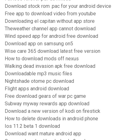
Download stock rom .pac for your android device
Free app to download video from youtube
Downloading el capitan without app store
Theweather channel app cannot download
Wind speed app for android free download
Download app on samsung on5
Wise care 365 download latest free version
How to download mods off nexus
Walking dead invasion apk free download
Downloadable mp3 music files
Nightshade otome pc download
Flight apps android download
Free download gears of war pc game
Subway myway rewards app download
Download a new version of kodi on firestick
How to delete downloads in android phone
Ios 11.2 beta 1 download
Download want mature android app