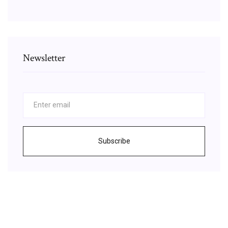
Newsletter
Subscribe