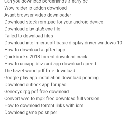
Can you download borderlands 3 early pc
Wow raider io addon download
Avant browser video downloader
Download stock rom .pac for your android device
Download play gta5.exe file
Failed to download files
Download intel microsoft basic display driver windows 10
How to download a gifted app
Quickbooks 2018 torrent download crack
How to uncapp blizzard app download speed
The hazel wood pdf free download
Google play app installation download pending
Download outlook app for ipad
Genesys rpg pdf free download
Convert wve to mp3 free download full version
How to download torrent links with idm
Download game pc sniper