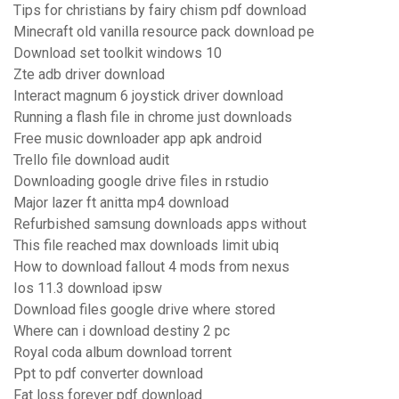
Tips for christians by fairy chism pdf download
Minecraft old vanilla resource pack download pe
Download set toolkit windows 10
Zte adb driver download
Interact magnum 6 joystick driver download
Running a flash file in chrome just downloads
Free music downloader app apk android
Trello file download audit
Downloading google drive files in rstudio
Major lazer ft anitta mp4 download
Refurbished samsung downloads apps without
This file reached max downloads limit ubiq
How to download fallout 4 mods from nexus
Ios 11.3 download ipsw
Download files google drive where stored
Where can i download destiny 2 pc
Royal coda album download torrent
Ppt to pdf converter download
Fat loss forever pdf download