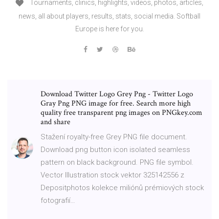
Tournaments, clinics, highlights, videos, photos, articles,
news, all about players, results, stats, social media. Softball
Europe is here for you.
Download Twitter Logo Grey Png - Twitter Logo
Gray Png PNG image for free. Search more high
quality free transparent png images on PNGkey.com
and share
Stažení royalty-free Grey PNG file document.
Download png button icon isolated seamless
pattern on black background. PNG file symbol.
Vector Illustration stock vektor 325142556 z
Depositphotos kolekce miliónů prémiových stock
fotografií…