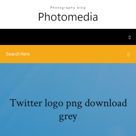
Twitter logo png download
grey