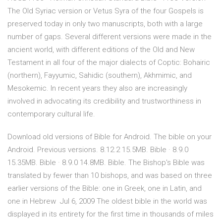
The Old Syriac version or Vetus Syra of the four Gospels is
preserved today in only two manuscripts, both with a large
number of gaps. Several different versions were made in the
ancient world, with different editions of the Old and New
Testament in all four of the major dialects of Coptic: Bohairic
(northern), Fayyumic, Sahidic (southern), Akhmimic, and
Mesokemic. In recent years they also are increasingly
involved in advocating its credibility and trustworthiness in
contemporary cultural life.
Download old versions of Bible for Android. The bible on your
Android. Previous versions. 8.12.2 15.5MB. Bible · 8.9.0
15.35MB. Bible · 8.9.0 14.8MB. Bible. The Bishop's Bible was
translated by fewer than 10 bishops, and was based on three
earlier versions of the Bible: one in Greek, one in Latin, and
one in Hebrew Jul 6, 2009 The oldest bible in the world was
displayed in its entirety for the first time in thousands of miles