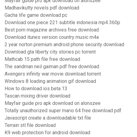
Mayfair guide pro apk download on alonszee
Madhavikutty novels pdf download
Gacha life game download pc
Download one piece 221 subtitle indonesia mp4 360p
Best porn magazine archives free download
Download itunes version country music m4a
2 year norton premium android phone security download
Download gta liberty city stories pc torrent
Mathcab 15 path file free download
The sandman neil gaiman pdf free download
Avengers infinity war movie download torrent
Windows 8 loading animation gif download
How to download ios beta 13
Tascan mixing driver download
Mayfair guide pro apk download on alonszee
Totally unauthorized super mario 64 free download pdf
Javascript create a downloadable txt file
Terrain stl file download
K9 web protection for android download