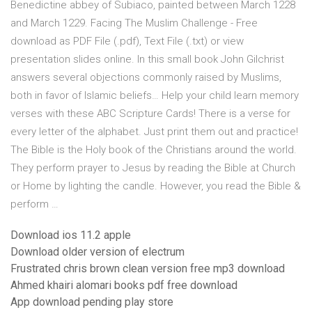
Benedictine abbey of Subiaco, painted between March 1228
and March 1229. Facing The Muslim Challenge - Free
download as PDF File (.pdf), Text File (.txt) or view
presentation slides online. In this small book John Gilchrist
answers several objections commonly raised by Muslims,
both in favor of Islamic beliefs… Help your child learn memory
verses with these ABC Scripture Cards! There is a verse for
every letter of the alphabet. Just print them out and practice!
The Bible is the Holy book of the Christians around the world.
They perform prayer to Jesus by reading the Bible at Church
or Home by lighting the candle. However, you read the Bible &
perform …
Download ios 11.2 apple
Download older version of electrum
Frustrated chris brown clean version free mp3 download
Ahmed khairi alomari books pdf free download
App download pending play store