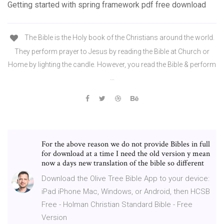
Getting started with spring framework pdf free download
The Bible is the Holy book of the Christians around the world.
They perform prayer to Jesus by reading the Bible at Church or
Home by lighting the candle. However, you read the Bible & perform
…
For the above reason we do not provide Bibles in full
for download at a time I need the old version y mean
now a days new translation of the bible so different
Download the Olive Tree Bible App to your device:
iPad iPhone Mac, Windows, or Android, then HCSB
Free - Holman Christian Standard Bible - Free
Version