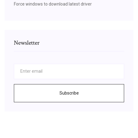
Force windows to download latest driver
Newsletter
Subscribe