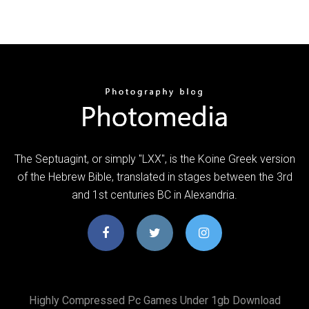
The Septuagint, or simply "LXX", is the Koine Greek version
of the Hebrew Bible, translated in stages between the 3rd
and 1st centuries BC in Alexandria.
Highly Compressed Pc Games Under 1gb Download