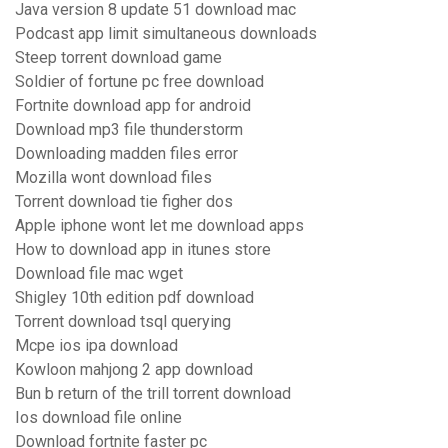
Java version 8 update 51 download mac
Podcast app limit simultaneous downloads
Steep torrent download game
Soldier of fortune pc free download
Fortnite download app for android
Download mp3 file thunderstorm
Downloading madden files error
Mozilla wont download files
Torrent download tie figher dos
Apple iphone wont let me download apps
How to download app in itunes store
Download file mac wget
Shigley 10th edition pdf download
Torrent download tsql querying
Mcpe ios ipa download
Kowloon mahjong 2 app download
Bun b return of the trill torrent download
Ios download file online
Download fortnite faster pc