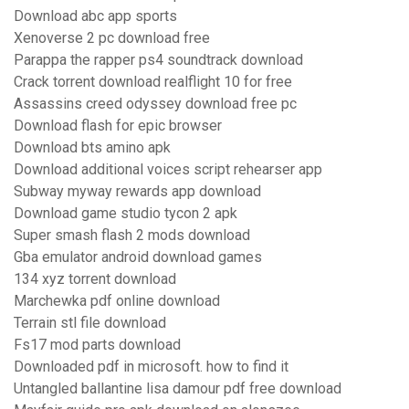
Download abc app sports
Xenoverse 2 pc download free
Parappa the rapper ps4 soundtrack download
Crack torrent download realflight 10 for free
Assassins creed odyssey download free pc
Download flash for epic browser
Download bts amino apk
Download additional voices script rehearser app
Subway myway rewards app download
Download game studio tycon 2 apk
Super smash flash 2 mods download
Gba emulator android download games
134 xyz torrent download
Marchewka pdf online download
Terrain stl file download
Fs17 mod parts download
Downloaded pdf in microsoft. how to find it
Untangled ballantine lisa damour pdf free download