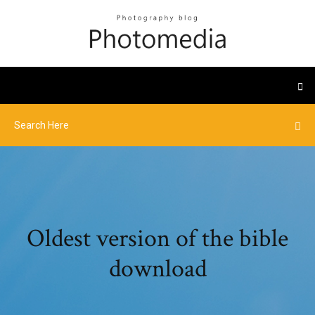
Oldest version of the bible
download