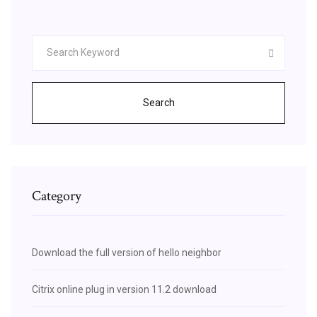
Search
Category
Download the full version of hello neighbor
Citrix online plug in version 11.2 download