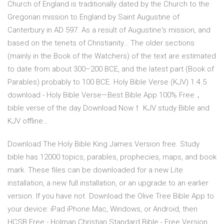
Church of England is traditionally dated by the Church to the
Gregorian mission to England by Saint Augustine of
Canterbury in AD 597. As a result of Augustine's mission, and
based on the tenets of Christianity… The older sections
(mainly in the Book of the Watchers) of the text are estimated
to date from about 300–200 BCE, and the latest part (Book of
Parables) probably to 100 BCE. Holy Bible Verse (KJV) 1.4.5
download - Holy Bible Verse—Best Bible App 100% Free，
bible verse of the day Download Now！ KJV study Bible and
KJV offline…
Download The Holy Bible King James Version free. Study
bible has 12000 topics, parables, prophecies, maps, and book
mark. These files can be downloaded for a new Lite
installation, a new full installation, or an upgrade to an earlier
version. If you have not Download the Olive Tree Bible App to
your device: iPad iPhone Mac, Windows, or Android, then
HCSB Free - Holman Christian Standard Bible - Free Version