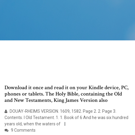
Download it once and read it on your Kindle device, PC,
phones or tablets. The Holy Bible, containing the Old
and New Testaments, King James Version also
DOUAY-RHEIMS VERSION. 1609, 1582. Page 2. 2. Page 3.
Contents. I Old Testament. 1. 1. Book of 6 And he was six hundred
years old, when the waters of
9 Comments