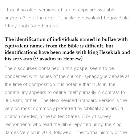
I take it no older versions of Logos apps are available
anymore? I get the error - "Unable to download: Logos Bible
Study Tools (or others Ive
The identification of individuals named in bullae with
equivalent names from the Bible is difficult, but
identifications have been made with king Hezekiah and
his servants (?? avadim in Hebrew).
The discourses contained in this gospel seem to be
concerned with issues of the church–synagogue debate at
the time of composition. It is notable that in John, the
community appears to define itself primarily in contrast to
Judaism, rather… The New Revised Standard Version is the
version most commonly preferred by biblical scholars.[ full
citation needed]In the United States, 55% of survey
respondents who read the Bible reported using the King
James Version in 2014, followed… The formal history of the