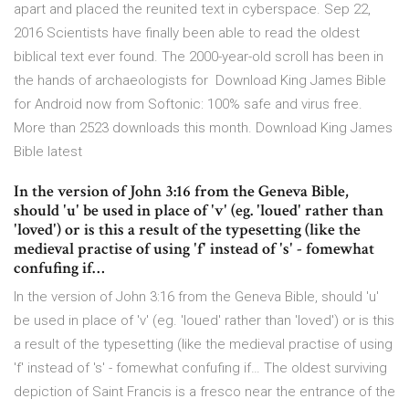
apart and placed the reunited text in cyberspace. Sep 22,
2016 Scientists have finally been able to read the oldest
biblical text ever found. The 2000-year-old scroll has been in
the hands of archaeologists for Download King James Bible
for Android now from Softonic: 100% safe and virus free.
More than 2523 downloads this month. Download King James
Bible latest
In the version of John 3:16 from the Geneva Bible,
should 'u' be used in place of 'v' (eg. 'loued' rather than
'loved') or is this a result of the typesetting (like the
medieval practise of using 'f' instead of 's' - fomewhat
confufing if…
In the version of John 3:16 from the Geneva Bible, should 'u'
be used in place of 'v' (eg. 'loued' rather than 'loved') or is this
a result of the typesetting (like the medieval practise of using
'f' instead of 's' - fomewhat confufing if… The oldest surviving
depiction of Saint Francis is a fresco near the entrance of the